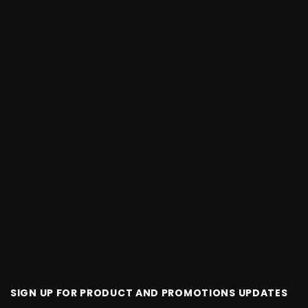
SIGN UP FOR PRODUCT AND PROMOTIONS UPDATES