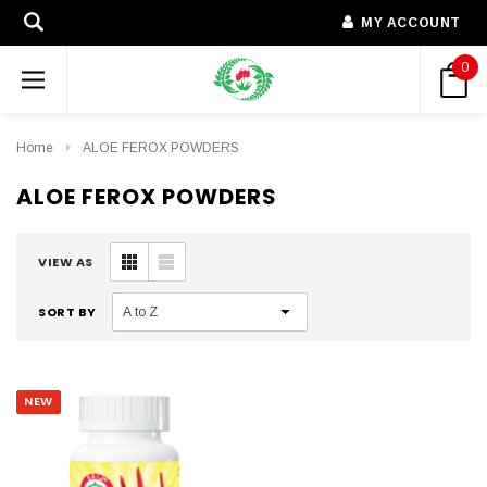
MY ACCOUNT
0
Home
ALOE FEROX POWDERS
ALOE FEROX POWDERS
VIEW AS
SORT BY
NEW