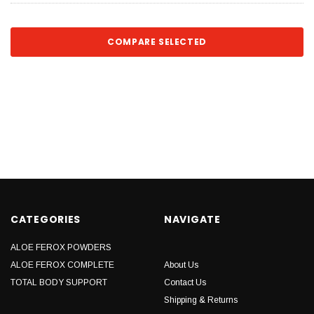
COMPARE SELECTED
CATEGORIES
NAVIGATE
ALOE FEROX POWDERS
ALOE FEROX COMPLETE
About Us
TOTAL BODY SUPPORT
Contact Us
Shipping & Returns