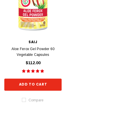
SAIJ
Aloe Ferox Gel Powder 60
Vegetable Capsules
$112.00
ADD TO CART
Compare