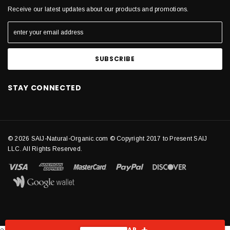
Receive our latest updates about our products and promotions.
STAY CONNECTED
© 2026 SAIJ-Natural-Organic.com © Copyright 2017 to Present SAIJ
LLC. All Rights Reserved.
SHOW SIDEBAR