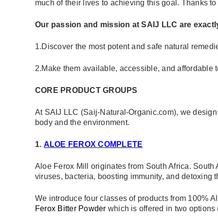
much of their lives to achieving this goal. Thanks to
Our passion and mission at SAIJ LLC are exactly
1.Discover the most potent and safe natural remedie
2.Make them available, accessible, and affordable to
CORE PRODUCT GROUPS
At SAIJ LLC (Saij-Natural-Organic.com), we design an
body and the environment.
1.
ALOE FEROX COMPLETE
Aloe Ferox Mill originates from South Africa. South
viruses, bacteria, boosting immunity, and detoxing t
We introduce four classes of products from 100% Alo
Ferox Bitter Powder
which is offered in two options