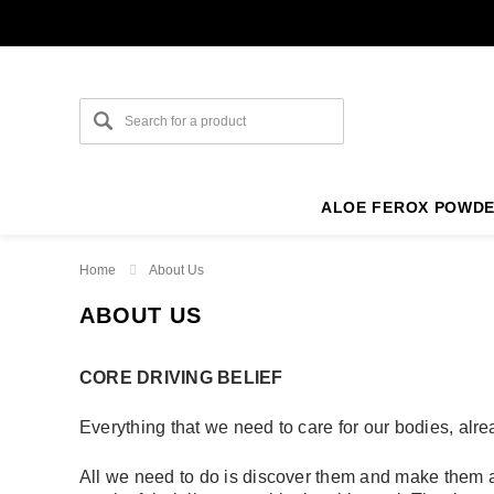
ALOE FEROX POWD
Home
About Us
ABOUT US
CORE DRIVING BELIEF
Everything that we need to care for our bodies, alrea
All we need to do is discover them and make them av