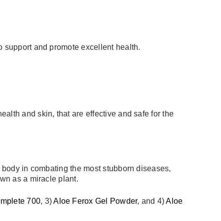
to support and promote excellent health.
lth and skin, that are effective and safe for the
he body in combating the most stubborn diseases,
own as a miracle plant.
omplete 700
, 3)
Aloe Ferox Gel Powder
, and 4)
Aloe