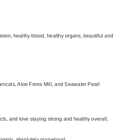
stem, healthy blood, healthy organs, beautiful and
anicals, Aloe Ferox Mill, and Seawater Pearl
cts, and love staying strong and healthy overall,
Simply, absolutely marvelous!