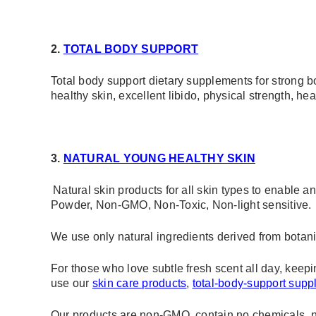
2.
T
OTAL BODY SUPPORT
Total body support dietary supplements for strong b
healthy skin, excellent libido, physical strength, hea
3.
NATURAL YOUNG HEALTHY SKIN
Natural skin products for all skin types to enable
Powder, Non-GMO, Non-Toxic, Non-light sensitive.
We use only natural ingredients derived from botani
For those who love subtle fresh scent all day, keepi
use our
skin care products
,
total-body-support sup
Our products are non-GMO, contain no chemicals, no