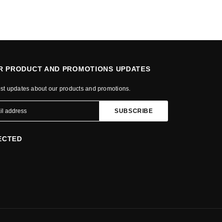
OR PRODUCT AND PROMOTIONS UPDATES
est updates about our products and promotions.
ECTED