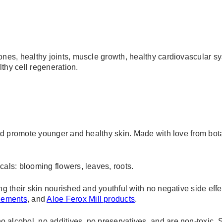
ones, healthy joints, muscle growth, healthy cardiovascular sy
lthy cell regeneration.
 and promote younger and healthy skin. Made with love from bot
cals: blooming flowers, leaves, roots.
ng their skin nourished and youthful with no negative side effe
plements
, and
Aloe Ferox Mill products
.
 alcohol, no additives, no preservatives, and are non-toxic. 