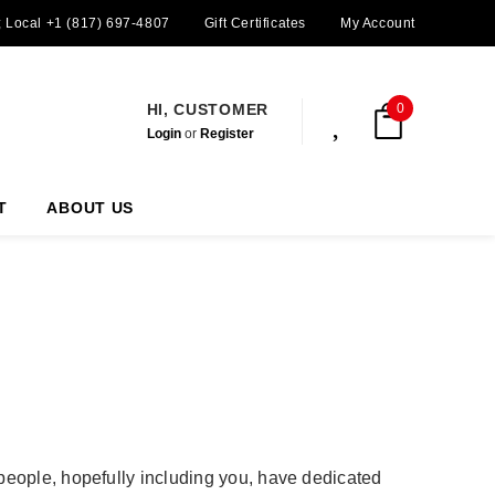
; Local +1 (817) 697-4807
Gift Certificates
My Account
HI, CUSTOMER
0
Login
or
Register
T
ABOUT US
 people, hopefully including you, have dedicated