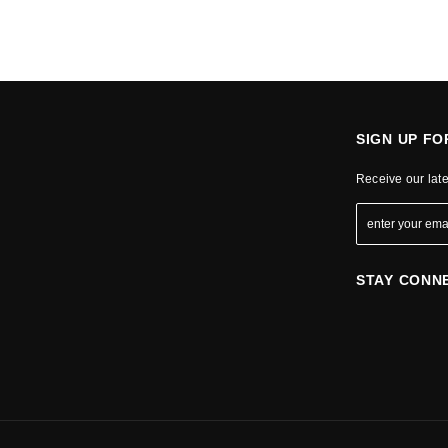
SIGN UP F
Receive our lat
STAY CONN