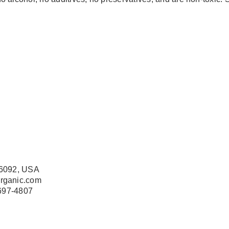
76092, USA
organic.com
 697-4807