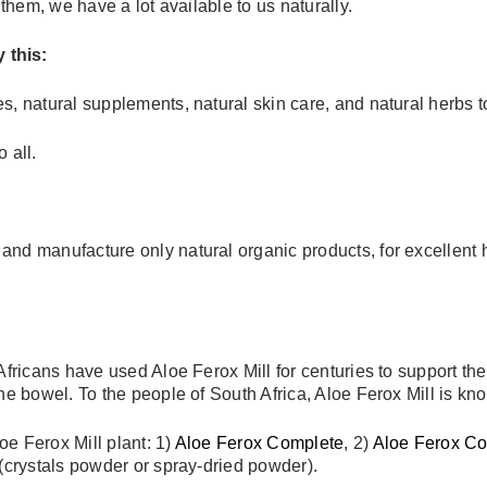
 them, we have a lot available to us naturally.
 this:
s, natural supplements, natural skin care, and natural herbs 
 all.
d manufacture only natural organic products, for excellent hea
 Africans have used Aloe Ferox Mill for centuries to support t
he bowel. To the people of South Africa, Aloe Ferox Mill is kn
e Ferox Mill plant: 1)
Aloe Ferox Complete
, 2)
Aloe Ferox C
 (crystals powder or spray-dried powder).