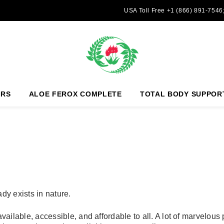
USA Toll Free +1 (866) 891-7546
ERS
ALOE FEROX COMPLETE
TOTAL BODY SUPPOR
dy exists in nature.
ailable, accessible, and affordable to all. A lot of marvelous