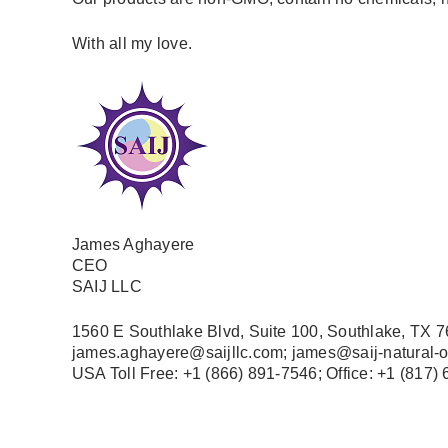
With all my love.
James Aghayere
CEO
SAIJ LLC
1560 E Southlake Blvd, Suite 100, Southlake, TX 
james.aghayere@saijllc.com; james@saij-natural-
USA Toll Free: +1 (866) 891-7546; Office
: +1 (817)