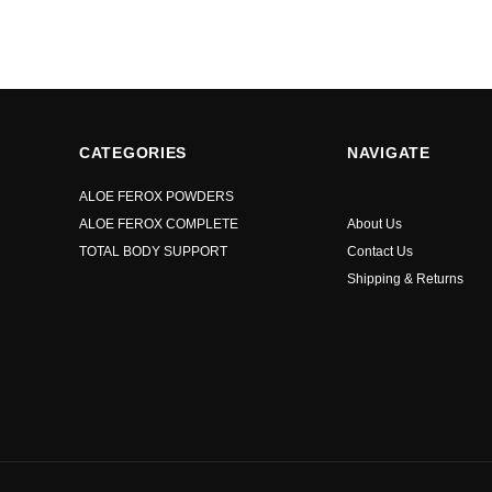
CATEGORIES
NAVIGATE
ALOE FEROX POWDERS
ALOE FEROX COMPLETE
About Us
TOTAL BODY SUPPORT
Contact Us
Shipping & Returns