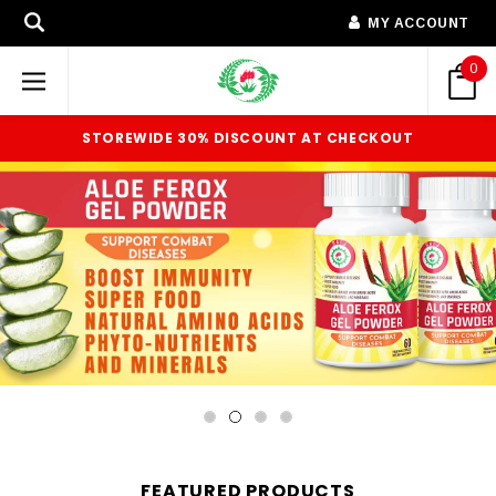
MY ACCOUNT
0
STOREWIDE 30% DISCOUNT AT CHECKOUT
FEATURED PRODUCTS