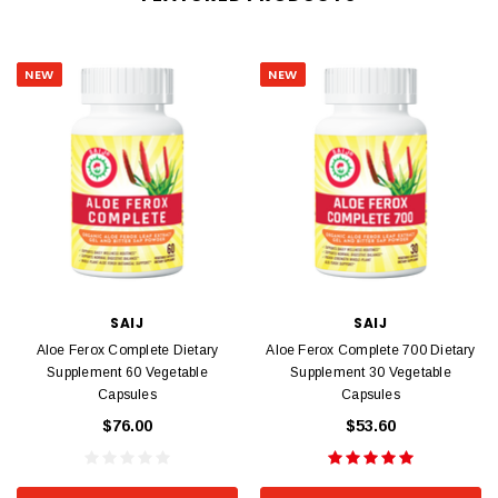
NEW
NEW
SAIJ
SAIJ
Aloe Ferox Complete Dietary
Aloe Ferox Complete 700 Dietary
Supplement 60 Vegetable
Supplement 30 Vegetable
Capsules
Capsules
$76.00
$53.60