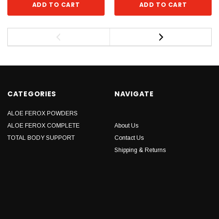
ADD TO CART
ADD TO CART
CATEGORIES
NAVIGATE
ALOE FEROX POWDERS
ALOE FEROX COMPLETE
About Us
TOTAL BODY SUPPORT
Contact Us
Shipping & Returns