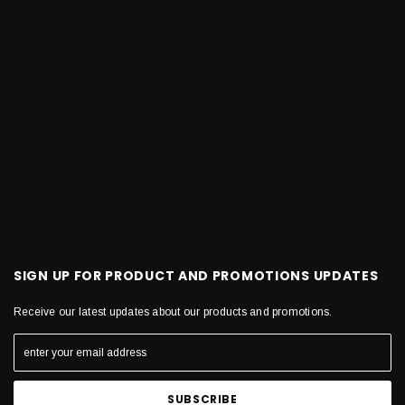
SIGN UP FOR PRODUCT AND PROMOTIONS UPDATES
Receive our latest updates about our products and promotions.