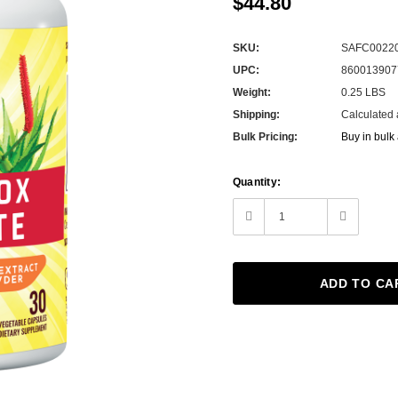
$44.80
SKU:
SAFC0022
UPC:
860013907
Weight:
0.25 LBS
Shipping:
Calculated 
Bulk Pricing:
Buy in bulk
Current
Quantity:
Stock:
Decrease
Increase
Quantity:
Quantity: