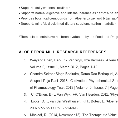
• Supports daily wellness routines*
• Supports normal digestive and internal balance as part of a bala
• Provides botanical compounds from Aloe ferox gel and bitter sap
• Supports mindful, disciplined dietary supplementation in adults*
*These statements have not been evaluated by the Food and Drug Adm
ALOE FEROX MILL RESEARCH REFERENCES
Weiyang Chen, Ben-Erik Van Wyk, Ilze Vermaak. Alvaro M.
Volume 5, Issue 1, March 2012, Pages 1-12.
Chandra Sekhar Singh Bhaludra, Rama Rao Bethapudi, Ad
Anupalli Roja Rani. 2013. ‘Cultivation, Phytochemical Stud
of Pharmacology Year: 2013 | Volume: 9 | Issue: 7 | Page
C. O’Brien, B.-E Van Wyk, FR. Van Heerden. 2011. ‘Physica
Loots, D.T., van der Westhuizen, F.H., Botes, L. ‘Aloe fe
2007 v.55 no.17 Pp. 6891-6896.
Mhaladi, R. (2014, November 13). The Therapeutic Value o