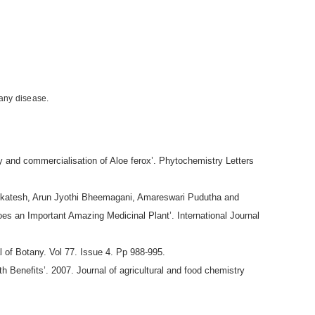
 any disease.
and commercialisation of Aloe ferox’. Phytochemistry Letters
nkatesh, Arun Jyothi Bheemagani, Amareswari Pudutha and
loes an Important Amazing Medicinal Plant’. International Journal
l of Botany. Vol 77. Issue 4. Pp 988-995.
 Benefits’. 2007. Journal of agricultural and food chemistry