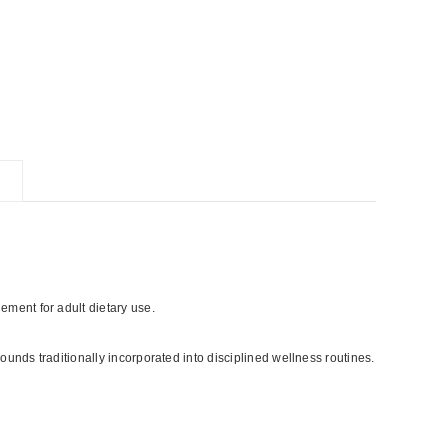
ment for adult dietary use.
ounds traditionally incorporated into disciplined wellness routines.