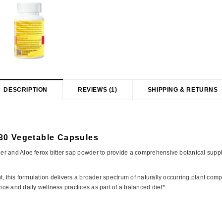
DESCRIPTION
REVIEWS (1)
SHIPPING & RETURNS
30 Vegetable Capsules
r and Aloe ferox bitter sap powder to provide a comprehensive botanical supple
, this formulation delivers a broader spectrum of naturally occurring plant comp
e and daily wellness practices as part of a balanced diet*.