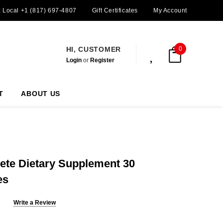
; Local +1 (817) 697-4807
Gift Certificates
My Account
HI, CUSTOMER
0
Login
or
Register
T
ABOUT US
ete Dietary Supplement 30
es
Write a Review