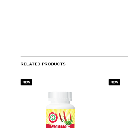
RELATED PRODUCTS
NEW
NEW