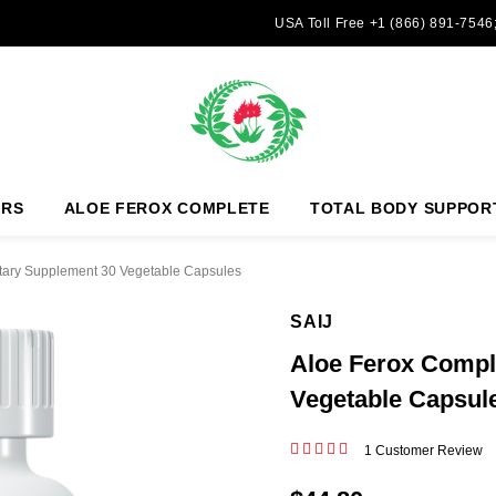
USA Toll Free +1 (866) 891-7546
ERS
ALOE FEROX COMPLETE
TOTAL BODY SUPPOR
tary Supplement 30 Vegetable Capsules
SAIJ
Aloe Ferox Compl
Vegetable Capsul
1 Customer Review