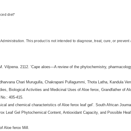
nced diet*
*
inistration. This product is not intended to diagnose, treat, cure, or prevent
 Viljoena. 2112. ‘Cape aloes—A review of the phytochemistry, pharmacology 
harvana Chari Murugulla, Chakrapani Pullagummi, Thota Latha, Kandula Ve
ies, Biological Activities and Medicinal Uses of Aloe ferox, Grandfather of A
 No.: 405-415.
l and chemical characteristics of Aloe ferox leaf gel’. South African Journa
rox Leaf Gel Phytochemical Content, Antioxidant Capacity, and Possible Health
f Aloe ferox Mill.