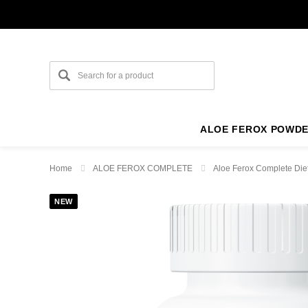
ALOE FEROX POWD
Home
ALOE FEROX COMPLETE
Aloe Ferox Complete Die
NEW