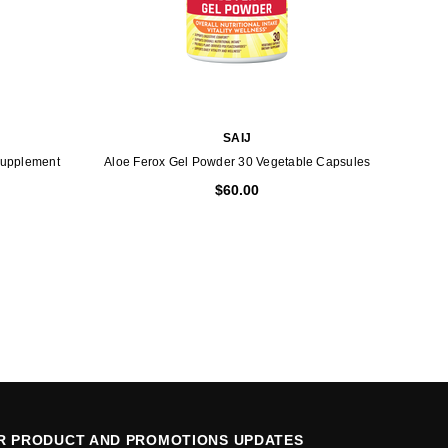
SAIJ
Supplement
Aloe Ferox Gel Powder 30 Vegetable Capsules
$60.00
OR PRODUCT AND PROMOTIONS UPDATES