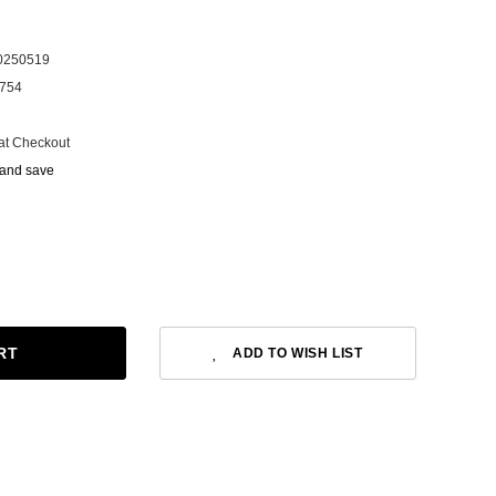
0250519
754
at Checkout
 and save
ADD TO WISH LIST