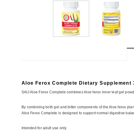
Aloe Ferox Complete Dietary Supplement 
SAIJ Aloe Ferox Complete combines Aloe ferox inner leaf gel powde
By combining both gel and bitter components of the Aloe ferox plant
Aloe Ferox Complete is designed to support normal digestive balanc
Intended for adult use only.