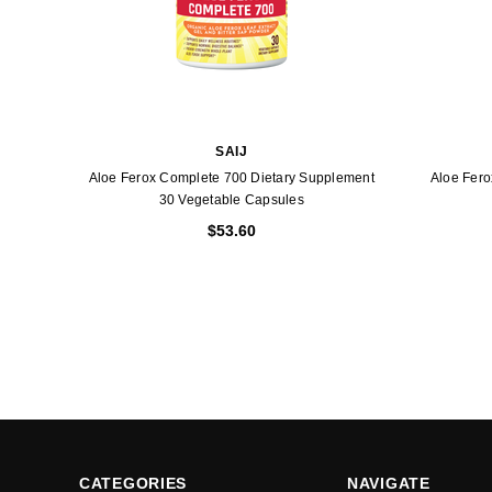
SAIJ
Aloe Ferox Complete 700 Dietary Supplement
Aloe Fero
30 Vegetable Capsules
$53.60
CATEGORIES
NAVIGATE