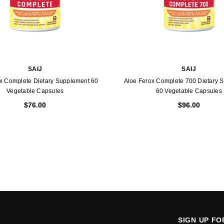
SAIJ
SAIJ
x Complete Dietary Supplement 60
Aloe Ferox Complete 700 Dietary 
Vegetable Capsules
60 Vegetable Capsules
$76.00
$96.00
SIGN UP F