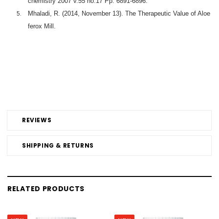
chemistry 2007 v.55 no.17 Pp. 6891-6896.
Mhaladi, R. (2014, November 13). The Therapeutic Value of Aloe
ferox Mill.
REVIEWS
SHIPPING & RETURNS
RELATED PRODUCTS