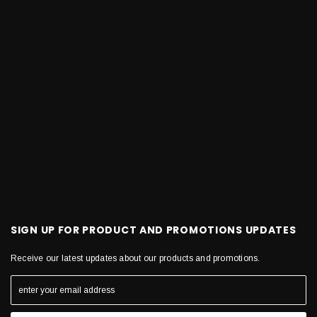
SIGN UP FOR PRODUCT AND PROMOTIONS UPDATES
Receive our latest updates about our products and promotions.