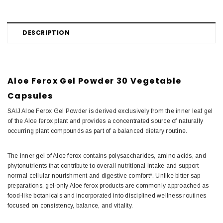
DESCRIPTION
Aloe Ferox Gel Powder 30 Vegetable
Capsules
SAIJ Aloe Ferox Gel Powder is derived exclusively from the inner leaf gel
of the Aloe ferox plant and provides a concentrated source of naturally
occurring plant compounds as part of a balanced dietary routine.
The inner gel of Aloe ferox contains polysaccharides, amino acids, and
phytonutrients that contribute to overall nutritional intake and support
normal cellular nourishment and digestive comfort*. Unlike bitter sap
preparations, gel-only Aloe ferox products are commonly approached as
food-like botanicals and incorporated into disciplined wellness routines
focused on consistency, balance, and vitality.