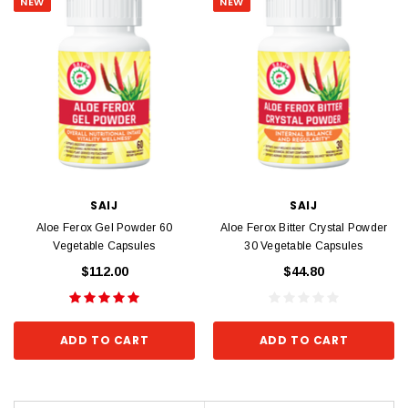
NEW
NEW
SAIJ
SAIJ
Aloe Ferox Gel Powder 60
Aloe Ferox Bitter Crystal Powder
Vegetable Capsules
30 Vegetable Capsules
$112.00
$44.80
ADD TO CART
ADD TO CART