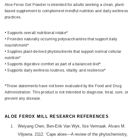
Aloe Ferox Gel Powder is intended for adults seeking a clean, plant-
based supplement to complement mindful nutrition and daily wellness
practices.
• Supports overall nutritional intake*
• Provides naturally occurring polysaccharides that support daily
nourishment*
• Supplies plant-derived phytonutrients that support normal cellular
nutrition*
• Supports digestive comfort as part of a balanced diet*
• Supports daily wellness routines, vitality, and resilience*
*These statements have not been evaluated by the Food and Drug
Administration. This product is not intended to diagnose, treat, cure, or
prevent any disease.
ALOE FEROX MILL RESEARCH REFERENCES
Weiyang Chen, Ben-Erik Van Wyk, Ilze Vermaak. Alvaro M.
Viljoena. 2112. ‘Cape aloes—A review of the phytochemistry,