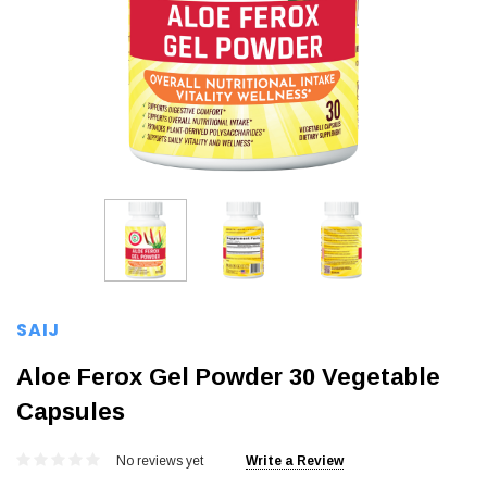
SAIJ
Aloe Ferox Gel Powder 30 Vegetable
Capsules
No reviews yet
Write a Review