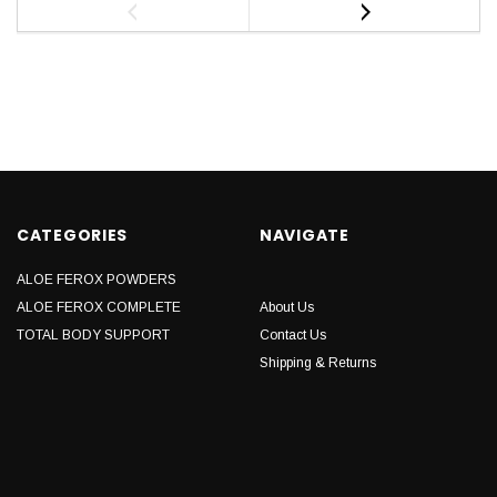
CATEGORIES
NAVIGATE
ALOE FEROX POWDERS
ALOE FEROX COMPLETE
About Us
TOTAL BODY SUPPORT
Contact Us
Shipping & Returns