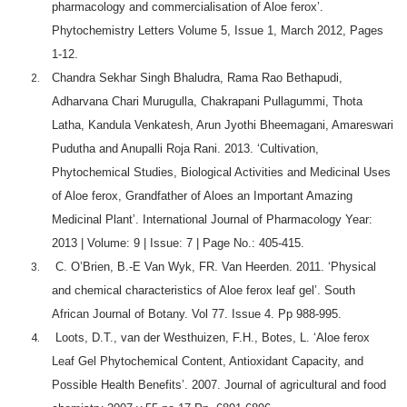
pharmacology and commercialisation of Aloe ferox’.
Phytochemistry Letters Volume 5, Issue 1, March 2012, Pages
1-12.
Chandra Sekhar Singh Bhaludra, Rama Rao Bethapudi,
Adharvana Chari Murugulla, Chakrapani Pullagummi, Thota
Latha, Kandula Venkatesh, Arun Jyothi Bheemagani, Amareswari
Pudutha and Anupalli Roja Rani. 2013. ‘Cultivation,
Phytochemical Studies, Biological Activities and Medicinal Uses
of Aloe ferox, Grandfather of Aloes an Important Amazing
Medicinal Plant’. International Journal of Pharmacology Year:
2013 | Volume: 9 | Issue: 7 | Page No.: 405-415.
C. O’Brien, B.-E Van Wyk, FR. Van Heerden. 2011. ‘Physical
and chemical characteristics of Aloe ferox leaf gel’. South
African Journal of Botany. Vol 77. Issue 4. Pp 988-995.
Loots, D.T., van der Westhuizen, F.H., Botes, L. ‘Aloe ferox
Leaf Gel Phytochemical Content, Antioxidant Capacity, and
Possible Health Benefits’. 2007. Journal of agricultural and food