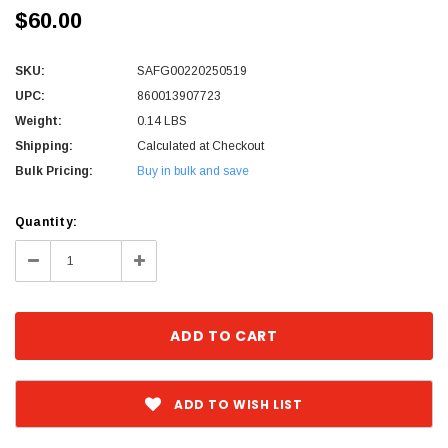
$60.00
SKU:
SAFG00220250519
UPC:
860013907723
Weight:
0.14 LBS
Shipping:
Calculated at Checkout
Bulk Pricing:
Buy in bulk and save
Current
Quantity:
Stock:
Decrease
Increase
Quantity:
Quantity:
ADD TO WISH LIST