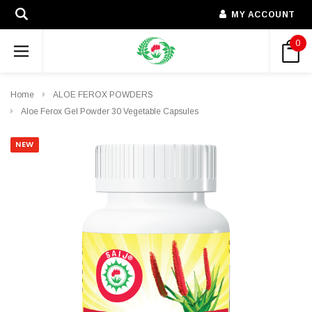
MY ACCOUNT
0
Home
ALOE FEROX POWDERS
Aloe Ferox Gel Powder 30 Vegetable Capsules
NEW