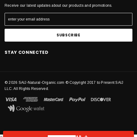
Receive our latest updates about our products and promotions.
STAY CONNECTED
© 2026 SAIJ-Natural-Organic.com © Copyright 2017 to Present SAIJ
LLC. All Rights Reserved.
SHOW SIDEBAR