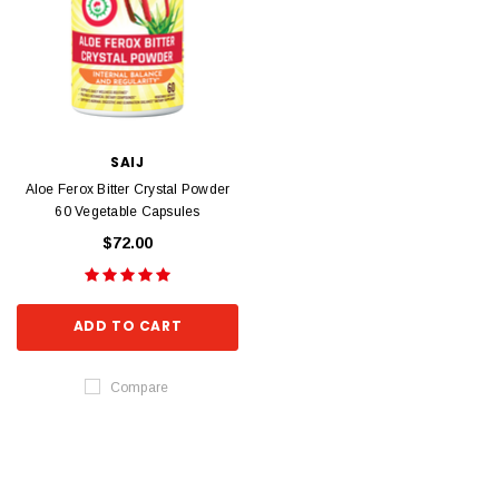
SAIJ
Aloe Ferox Bitter Crystal Powder
60 Vegetable Capsules
$72.00
ADD TO CART
Compare