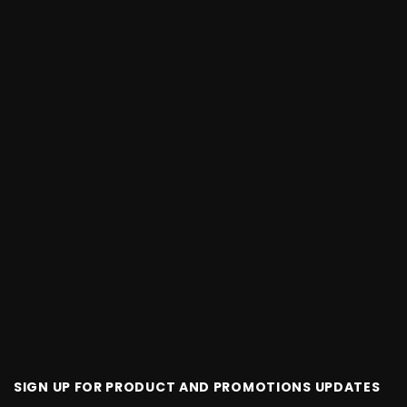
SIGN UP FOR PRODUCT AND PROMOTIONS UPDATES