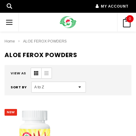
MY ACCOUNT
0
Home
ALOE FEROX POWDERS
ALOE FEROX POWDERS
VIEW AS
SORT BY
NEW