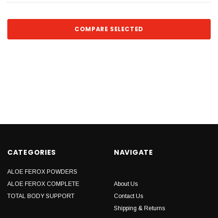
COMPARE SELECTED
CATEGORIES
NAVIGATE
ALOE FEROX POWDERS
ALOE FEROX COMPLETE
About Us
TOTAL BODY SUPPORT
Contact Us
Shipping & Returns