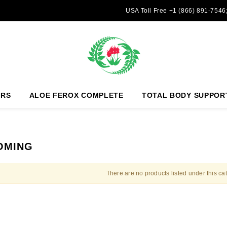
USA Toll Free +1 (866) 891-7546
ERS
ALOE FEROX COMPLETE
TOTAL BODY SUPPOR
OMING
There are no products listed under this ca