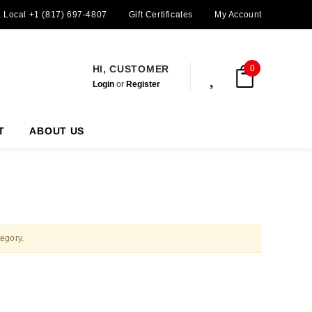
; Local +1 (817) 697-4807
Gift Certificates
My Account
HI, CUSTOMER
0
Login
or
Register
T
ABOUT US
tegory.