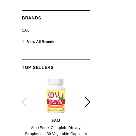
BRANDS
SAIJ
View All Brands
TOP SELLERS
SAIJ
SAI
Aloe Ferox Complete Dietary
Aloe Ferox Gel Pow
Supplement 30 Vegetable Capsules
Capsu