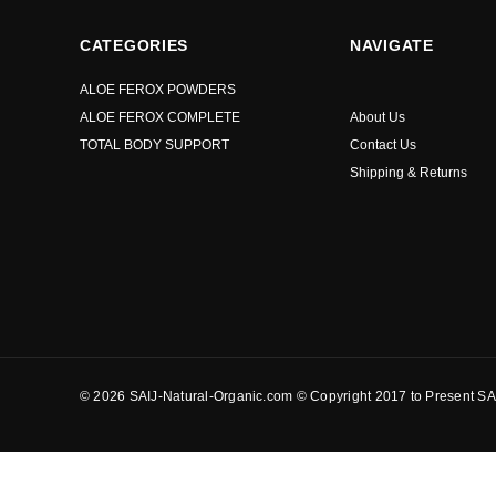
CATEGORIES
NAVIGATE
ALOE FEROX POWDERS
ALOE FEROX COMPLETE
About Us
TOTAL BODY SUPPORT
Contact Us
Shipping & Returns
© 2026 SAIJ-Natural-Organic.com © Copyright 2017 to Present SAI
?