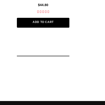
$44.80
$112
ADD TO CART
ADD TO