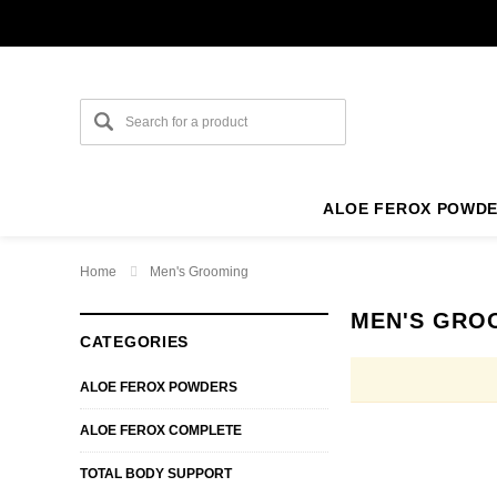
ALOE FEROX POWD
Home
Men's Grooming
MEN'S GRO
CATEGORIES
ALOE FEROX POWDERS
ALOE FEROX COMPLETE
TOTAL BODY SUPPORT