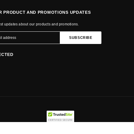
OR PRODUCT AND PROMOTIONS UPDATES
est updates about our products and promotions.
ECTED