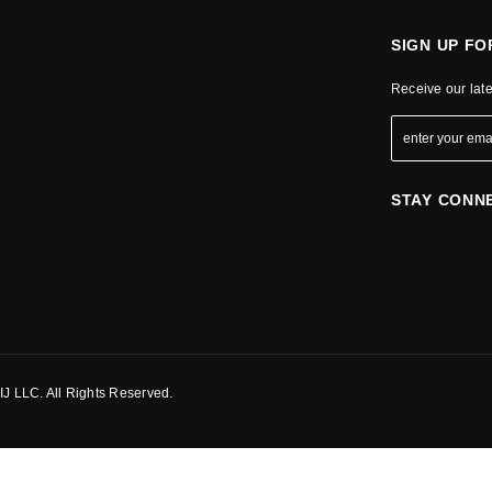
SIGN UP F
Receive our lat
STAY CONN
J LLC. All Rights Reserved.