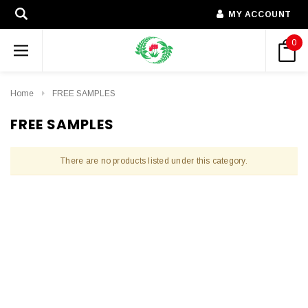
MY ACCOUNT
0
Home
FREE SAMPLES
FREE SAMPLES
There are no products listed under this category.