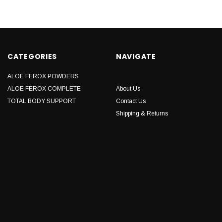
CATEGORIES
NAVIGATE
ALOE FEROX POWDERS
ALOE FEROX COMPLETE
About Us
TOTAL BODY SUPPORT
Contact Us
Shipping & Returns