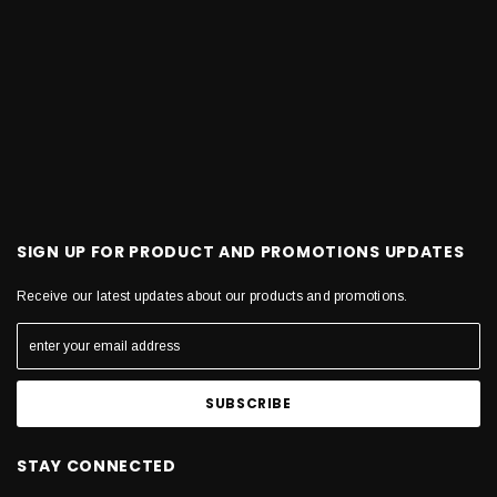
SIGN UP FOR PRODUCT AND PROMOTIONS UPDATES
Receive our latest updates about our products and promotions.
STAY CONNECTED